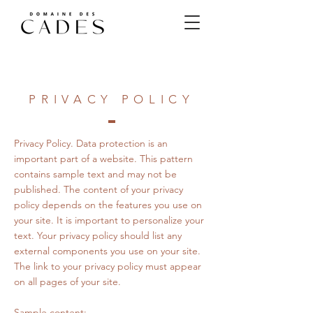
PRIVACY POLICY
Privacy Policy. Data protection is an
important part of a website. This pattern
contains sample text and may not be
published. The content of your privacy
policy depends on the features you use on
your site. It is important to personalize your
text. Your privacy policy should list any
external components you use on your site.
The link to your privacy policy must appear
on all pages of your site.
Sample content: