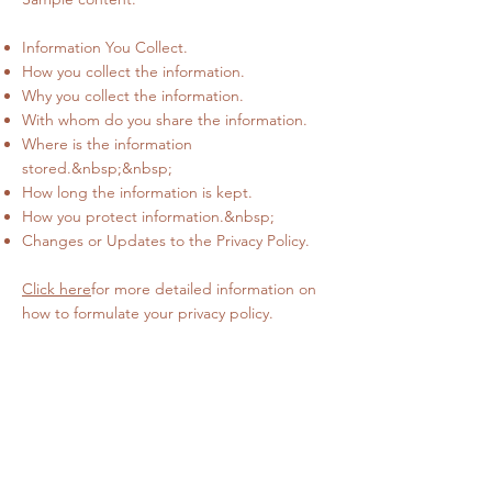
Information You Collect.
How you collect the information.
Why you collect the information.
With whom do you share the information.
Where is the information
stored.&nbsp;&nbsp;
How long the information is kept.
How you protect information.&nbsp;
Changes or Updates to the Privacy Policy.
Click here
for more detailed information on
how to formulate your privacy policy.