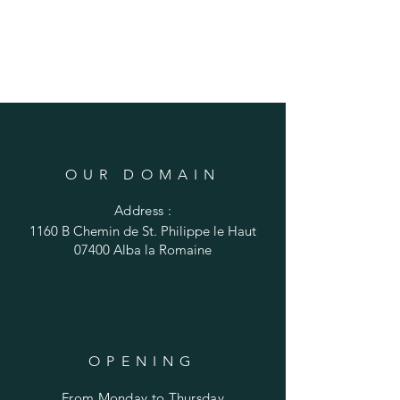
OUR DOMAIN
Address :
1160 B Chemin de St. Philippe le Haut
07400 Alba la Romaine
OPENING
From Monday to Thursday