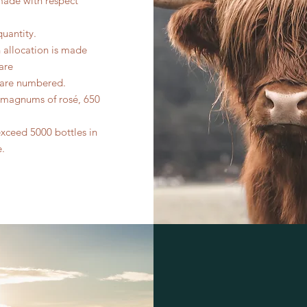
made with respect
quantity.
n allocation is made
are
s are numbered.
0 magnums of rosé, 650
exceed 5000 bottles in
e.