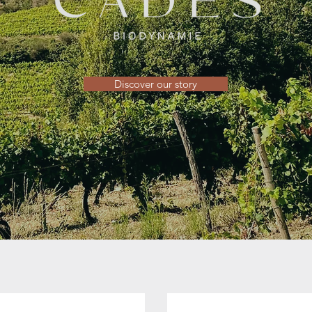
Discover our story