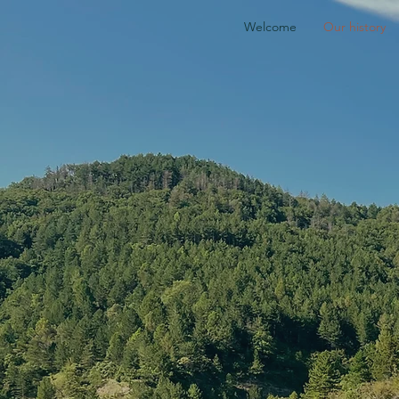
Welcome
Our history