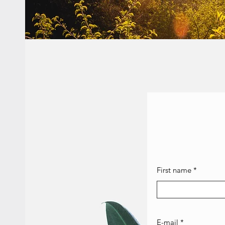
First name
E-mail