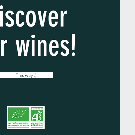
iscover
r wines!
This way :)