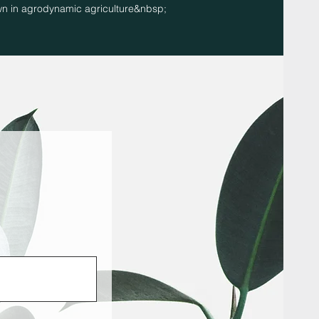
n in agrodynamic agriculture&nbsp;