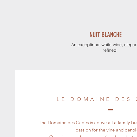
NUIT BLANCHE
An exceptional white wine, elega
refined
LE DOMAINE DES
The Domaine des Cades is above all a family b
passion for the vine and oeno