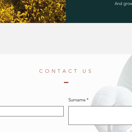
And grow
CONTACT US
Surname