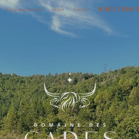
WINES FROM 
Our grape varieties
About
Contact