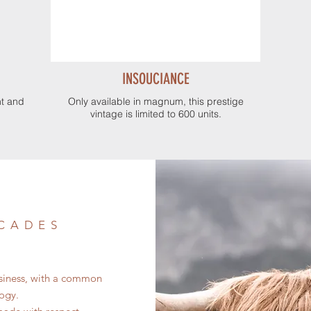
INSOUCIANCE
nt and
Only available in magnum, this prestige
vintage is limited to 600 units.
 CADES
contempo
usiness, with a common
logy.