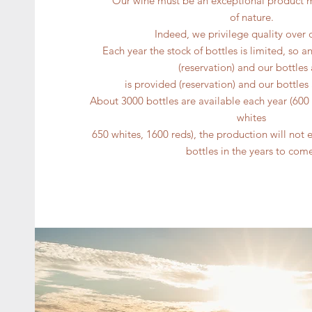
Our wine must be an exceptional product 
of nature.
Indeed, we privilege quality over 
Each year the stock of bottles is limited, so a
(reservation) and our bottles 
is provided (reservation) and our bottle
About 3000 bottles are available each year (60
whites
650 whites, 1600 reds), the production will not 
bottles in the years to com