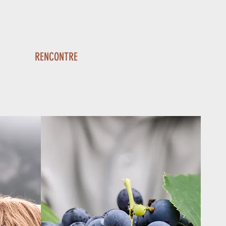
RENCONTRE
A red blending fruity flavors
rary wines with a subtle woodiness
reminiscent of its history.