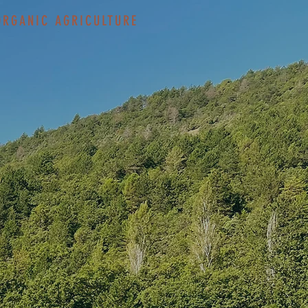
ORGANIC AGRICULTURE